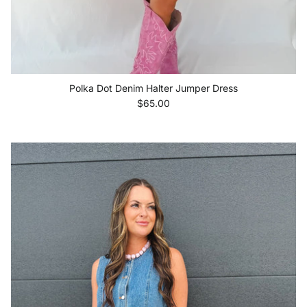
Polka Dot Denim Halter Jumper Dress
Regular price
$65.00