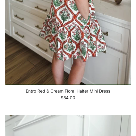
Entro Red & Cream Floral Halter Mini Dress
Regular price
$54.00