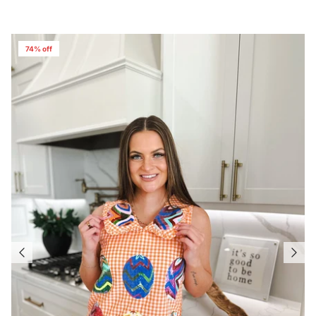
74% off