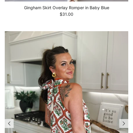
Gingham Skirt Overlay Romper in Baby Blue
Regular price
$31.00