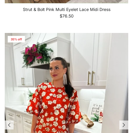
Strut & Bolt Pink Multi Eyelet Lace Midi Dress
Regular price
$76.50
35% off