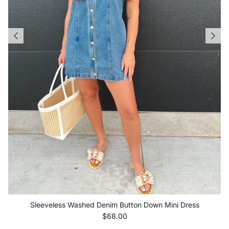
Sleeveless Washed Denim Button Down Mini Dress
Regular price
$68.00