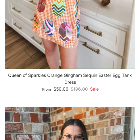
Queen of Sparkles Orange Gingham Sequin Easter Egg Tank
Dress
Sale price
Regular price
$50.00
$196.00
Sale
From