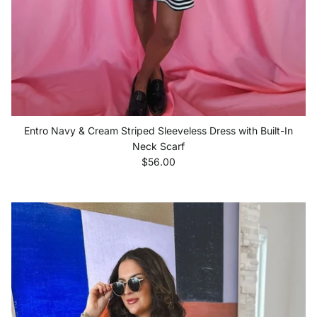
Entro Navy & Cream Striped Sleeveless Dress with Built-In
Neck Scarf
Regular price
$56.00