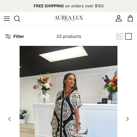
Skip to content
FREE SHIPPING
on orders over $150
Account
Cart
Filter
33 products