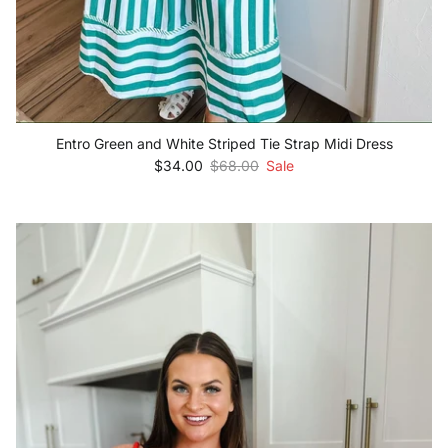
Entro Green and White Striped Tie Strap Midi Dress
Sale price
Regular price
$34.00
$68.00
Sale