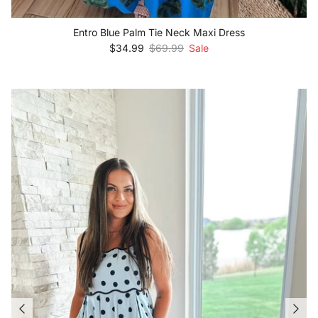
Entro Blue Palm Tie Neck Maxi Dress
Sale price
Regular price
$34.99
$69.99
Sale