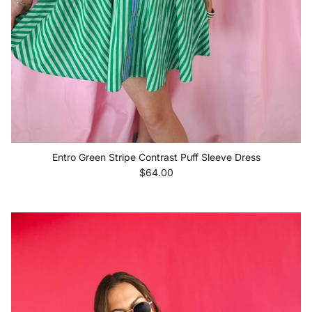
Entro Green Stripe Contrast Puff Sleeve Dress
Regular price
$64.00