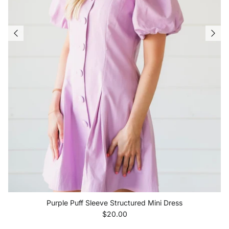
Purple Puff Sleeve Structured Mini Dress
Regular price
$20.00