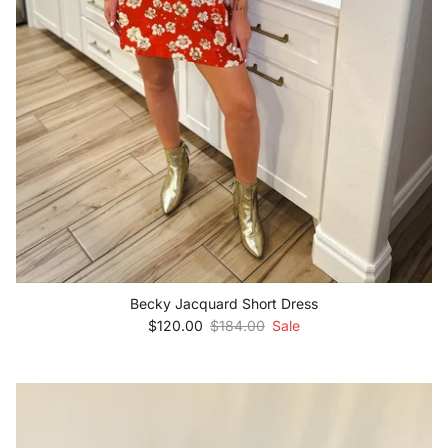
Becky Jacquard Short Dress
Sale price
Regular price
$120.00
$184.00
Sale