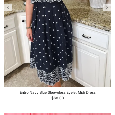
Entro Navy Blue Sleeveless Eyelet Midi Dress
Regular price
$68.00