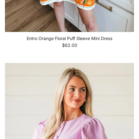
Entro Orange Floral Puff Sleeve Mini Dress
Regular price
$62.00