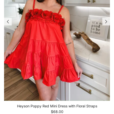
Heyson Poppy Red Mini Dress with Floral Straps
Regular price
$68.00