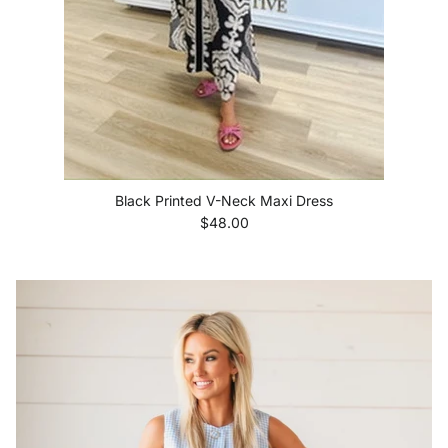
Black Printed V-Neck Maxi Dress
Regular price
$48.00