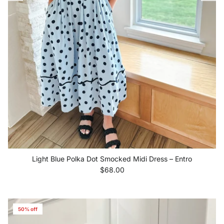
Light Blue Polka Dot Smocked Midi Dress – Entro
Regular price
$68.00
50% off