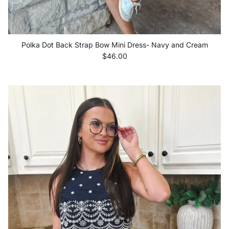
Polka Dot Back Strap Bow Mini Dress- Navy and Cream
Regular price
$46.00