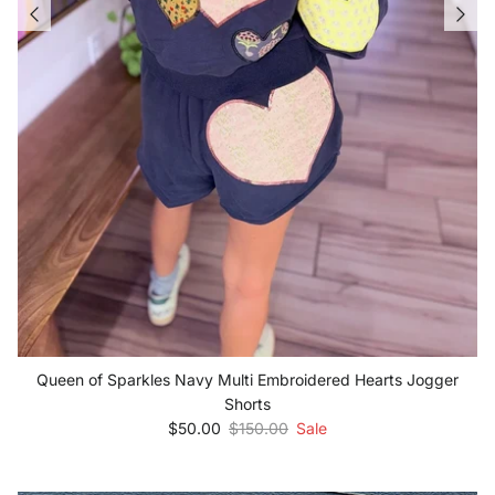
Queen of Sparkles Navy Multi Embroidered Hearts Jogger
Shorts
Sale price
Regular price
$50.00
$150.00
Sale