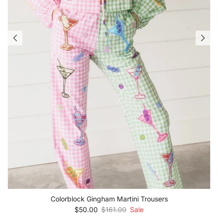
Colorblock Gingham Martini Trousers
Sale price
Regular price
$50.00
$161.00
Sale