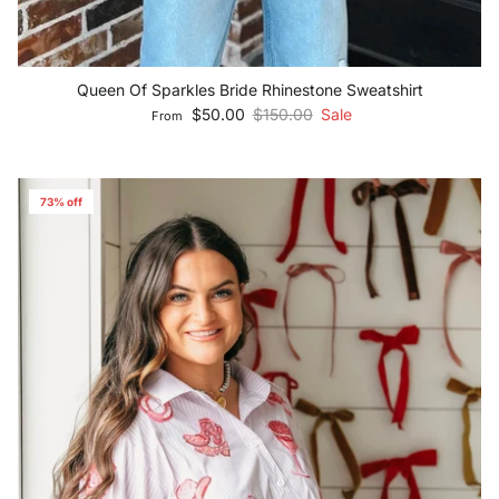
Queen Of Sparkles Bride Rhinestone Sweatshirt
Sale price
Regular price
$50.00
$150.00
Sale
From
73% off