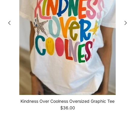
Kindness Over Coolness Oversized Graphic Tee
Regular price
$36.00