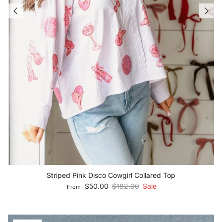
Striped Pink Disco Cowgirl Collared Top
Sale price
Regular price
$50.00
$182.00
Sale
From