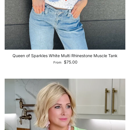
Queen of Sparkles White Multi Rhinestone Muscle Tank
Regular price
$75.00
From