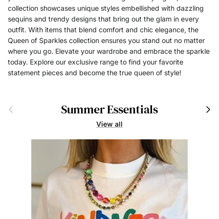
collection showcases unique styles embellished with dazzling
sequins and trendy designs that bring out the glam in every
outfit. With items that blend comfort and chic elegance, the
Queen of Sparkles collection ensures you stand out no matter
where you go. Elevate your wardrobe and embrace the sparkle
today. Explore our exclusive range to find your favorite
statement pieces and become the true queen of style!
Summer Essentials
Previous
Next
View all