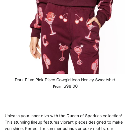
Dark Plum Pink Disco Cowgirl Icon Henley Sweatshirt
Regular price
$98.00
From
Unleash your inner diva with the Queen of Sparkles collection!
This stunning lineup features vibrant pieces designed to make
you shine. Perfect for summer outings or cozy nights, our