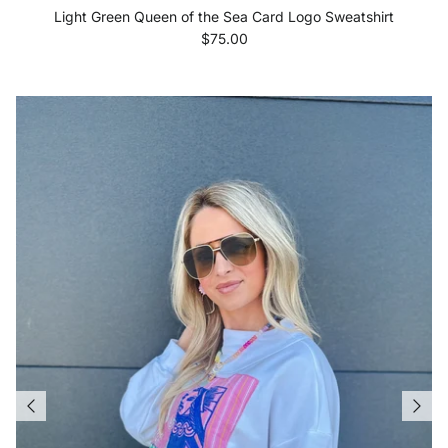
Light Green Queen of the Sea Card Logo Sweatshirt
Regular price
$75.00