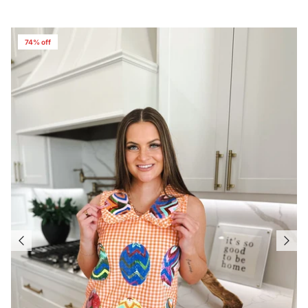
74% off