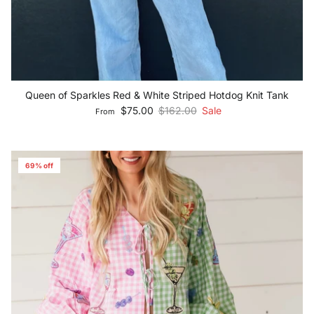
Queen of Sparkles Red & White Striped Hotdog Knit Tank
Sale price
Regular price
$75.00
$162.00
Sale
From
69% off