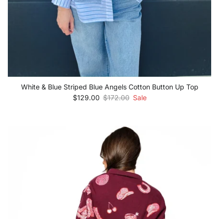
White & Blue Striped Blue Angels Cotton Button Up Top
Sale price
Regular price
$129.00
$172.00
Sale