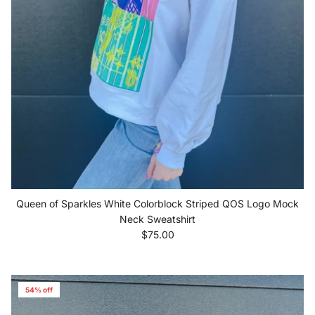
Queen of Sparkles White Colorblock Striped QOS Logo Mock
Neck Sweatshirt
Regular price
$75.00
54% off