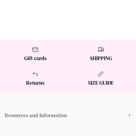
Gift cards
SHIPPING
Returns
SIZE GUIDE
Resources and Information