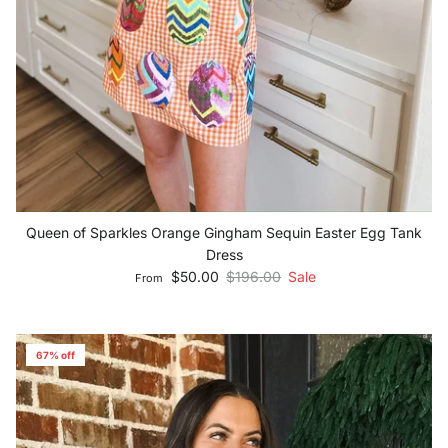
Queen of Sparkles Orange Gingham Sequin Easter Egg Tank
Dress
Sale price
Regular price
$50.00
$196.00
Sale
From
67% off