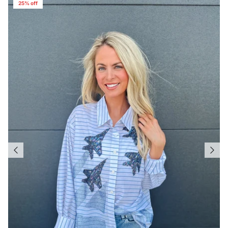
25% off