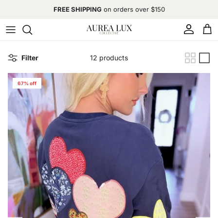
Skip to content
FREE SHIPPING
on orders over $150
Account
Cart
Filter
12 products
67% off