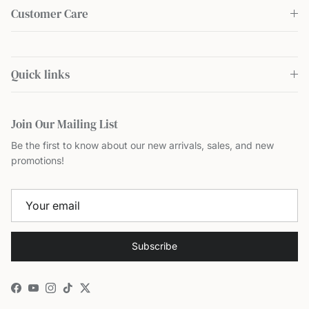
Customer Care
Quick links
Join Our Mailing List
Be the first to know about our new arrivals, sales, and new
promotions!
Subscribe
Facebook
YouTube
Instagram
TikTok
Twitter