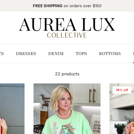
FREE SHIPPING
on orders over $150
TS
DRESSES
DENIM
TOPS
BOTTOMS
22 products
74% off