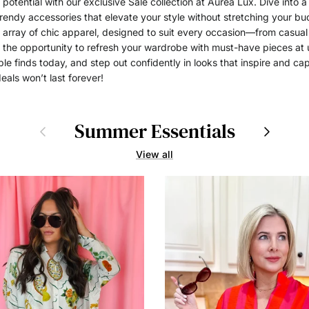
potential with our exclusive Sale collection at Aurea Lux. Dive into a
trendy accessories that elevate your style without stretching your bud
n array of chic apparel, designed to suit every occasion—from casual
the opportunity to refresh your wardrobe with must-have pieces at 
le finds today, and step out confidently in looks that inspire and cap
eals won’t last forever!
Summer Essentials
Previous
Next
View all