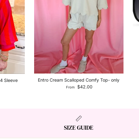
Entro Cream Scalloped Comfy Top- only
/4 Sleeve
Regular price
$42.00
From
SIZE GUIDE