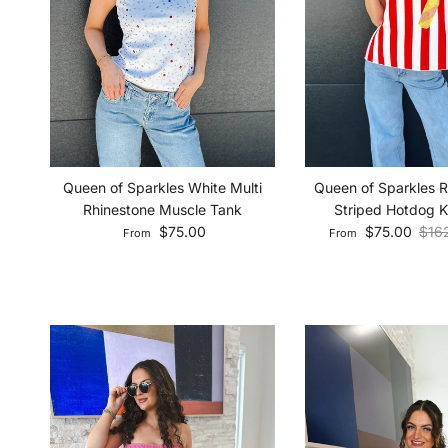
Queen of Sparkles 
Queen of Sparkles White Multi
Striped Hotdog K
Rhinestone Muscle Tank
Sale price
Regu
Regular price
$75.00
$16
$75.00
From
From