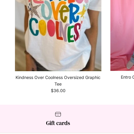
Entro 
Kindness Over Coolness Oversized Graphic
Tee
Regular price
$36.00
Gift cards