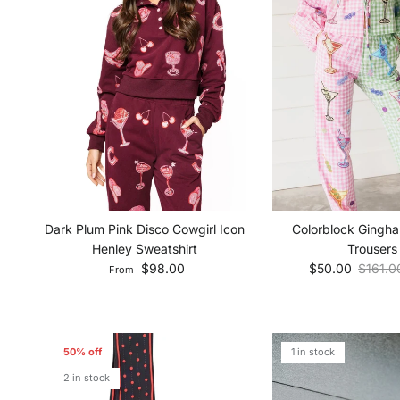
Dark Plum Pink Disco Cowgirl Icon
Colorblock Gingha
Henley Sweatshirt
Trousers
Regular price
Sale price
Regular
$98.00
$50.00
$161.0
From
50% off
1 in stock
2 in stock