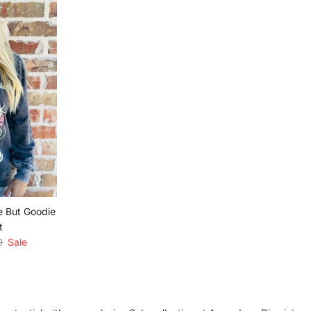
e But Goodie
t
r price
0
Sale