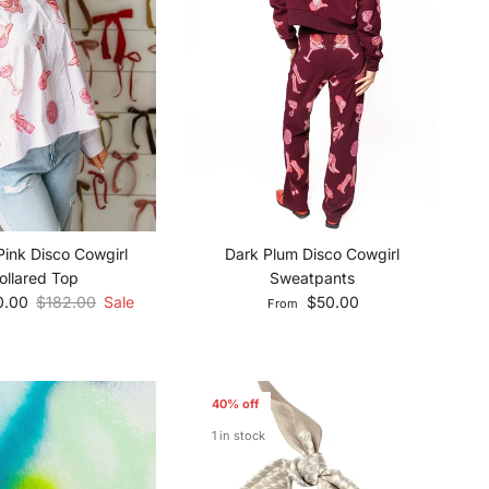
Pink Disco Cowgirl
Dark Plum Disco Cowgirl
ollared Top
Sweatpants
e
Regular price
Regular price
0.00
$182.00
Sale
$50.00
From
40% off
1 in stock