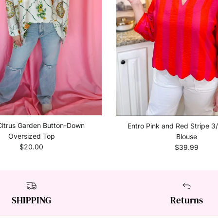
Citrus Garden Button-Down
Entro Pink and Red Stripe 3
Oversized Top
Blouse
Regular price
Regular price
$20.00
$39.99
SHIPPING
Returns