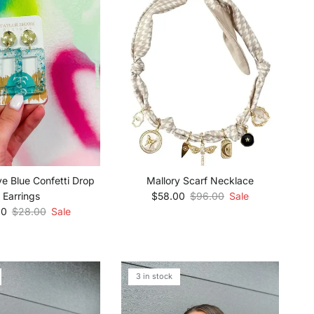
ye Blue Confetti Drop
Mallory Scarf Necklace
Sale price
Regular price
Earrings
$58.00
$96.00
Sale
rice
Regular price
00
$28.00
Sale
3 in stock