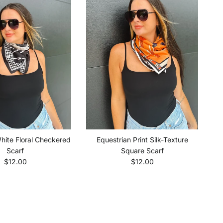
hite Floral Checkered
Equestrian Print Silk-Texture
Scarf
Square Scarf
Regular price
Regular price
$12.00
$12.00