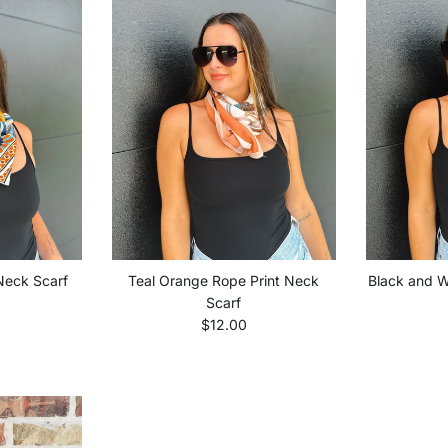
 Neck Scarf
Teal Orange Rope Print Neck
Black and W
price
Scarf
Regular price
$12.00