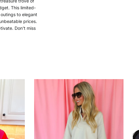
 treasure trove of
get. This limited-
 outings to elegant
unbeatable prices.
tivate. Don’t miss