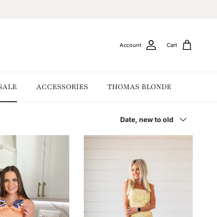
Account
Cart
SALE
ACCESSORIES
THOMAS BLONDE
Sort by
Date, new to old