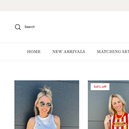
Skip to content
Search
HOME
NEW ARRIVALS
MATCHING SE
54% off