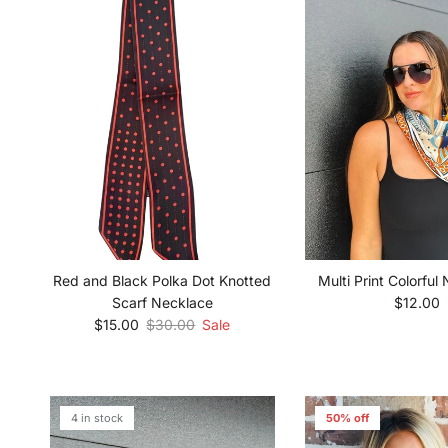
Multi Print Colorful
Red and Black Polka Dot Knotted
Regular 
$12.00
Scarf Necklace
Sale price
Regular price
$15.00
$30.00
Sale
4 in stock
50% off