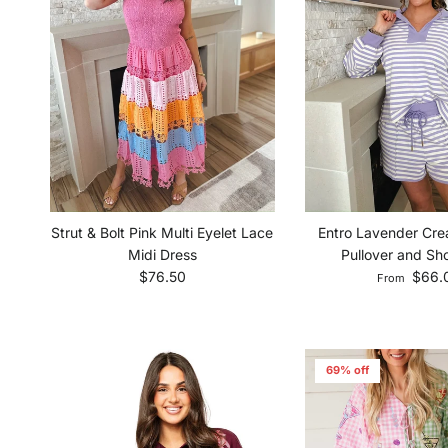
Strut & Bolt Pink Multi Eyelet Lace
Entro Lavender Cre
Midi Dress
Pullover and Sho
Regular price
Regular pri
$76.50
$66.
From
69% off