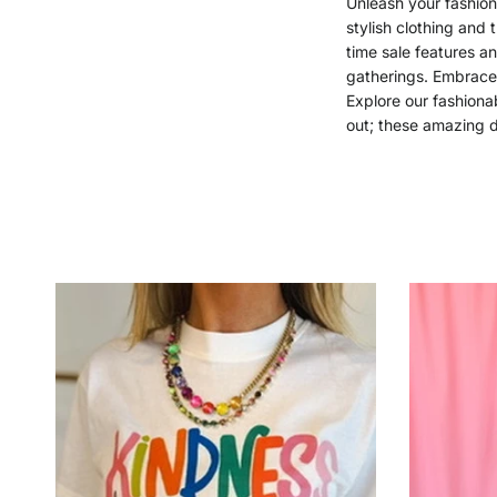
Unleash your fashion 
stylish clothing and 
time sale features a
gatherings. Embrace 
Explore our fashionab
out; these amazing d