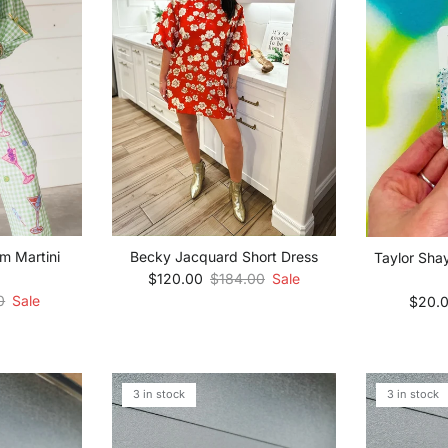
m Martini
Becky Jacquard Short Dress
Taylor Sha
Sale price
Regular price
$120.00
$184.00
Sale
 price
Sale p
0
Sale
$20.
3 in stock
3 in stock