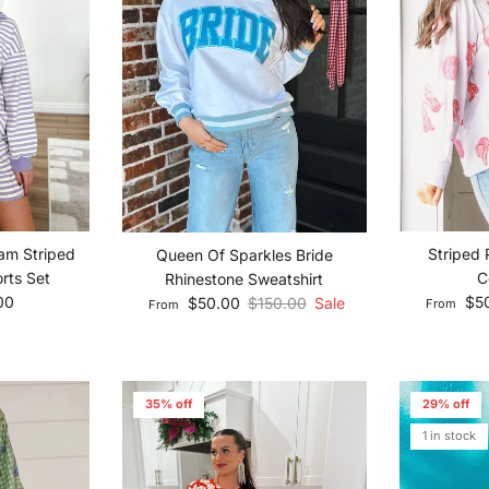
am Striped
Striped 
Queen Of Sparkles Bride
rts Set
C
Rhinestone Sweatshirt
ce
Sale pric
Sale price
Regular price
00
$5
$50.00
$150.00
Sale
From
From
35% off
29% off
1 in stock