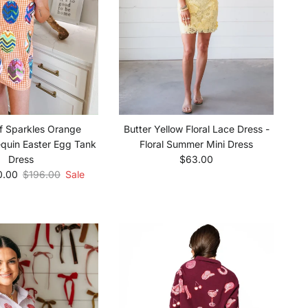
f Sparkles Orange
Butter Yellow Floral Lace Dress -
quin Easter Egg Tank
Floral Summer Mini Dress
Regular price
Dress
$63.00
e
Regular price
0.00
$196.00
Sale