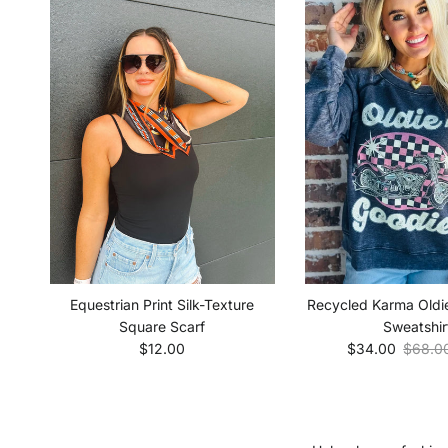
Equestrian Print Silk-Texture
Recycled Karma Oldi
Square Scarf
Sweatshir
Regular price
Sale price
Regula
$12.00
$34.00
$68.0