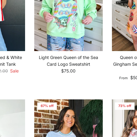
Red & White
Queen o
Light Green Queen of the Sea
nit Tank
Gingham Se
Card Logo Sweatshirt
lar price
Regular price
2.00
Sale
$75.00
Sale pric
$5
From
67% off
73% off