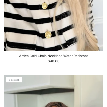
Arden Gold Chain Necklace Water Resistant
Regular price
$40.00
2 in stock