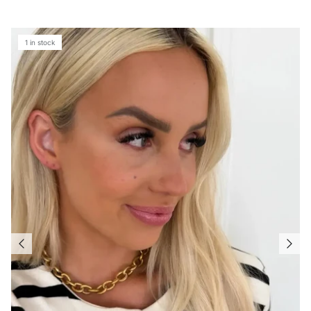
1 in stock