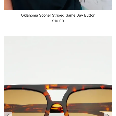
Oklahoma Sooner Striped Game Day Button
Regular price
$10.00