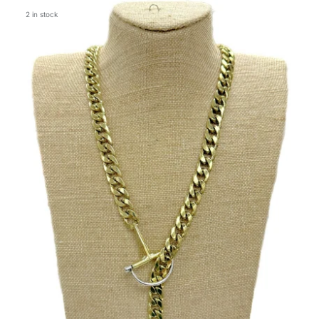
2 in stock