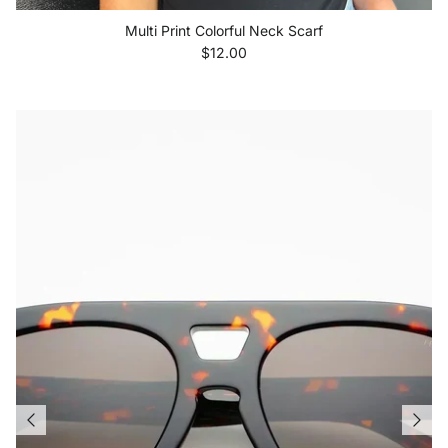
Multi Print Colorful Neck Scarf
Regular price
$12.00