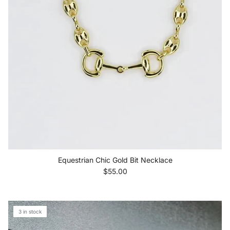
Equestrian Chic Gold Bit Necklace
Regular price
$55.00
3 in stock