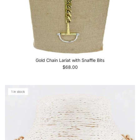
Gold Chain Lariat with Snaffle Bits
Regular price
$68.00
1 in stock