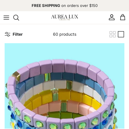
Skip to content
FREE SHIPPING
on orders over $150
Account
Cart
Filter
60 products