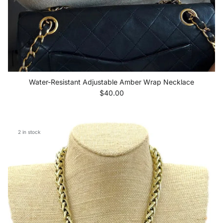
Water-Resistant Adjustable Amber Wrap Necklace
Regular price
$40.00
2 in stock