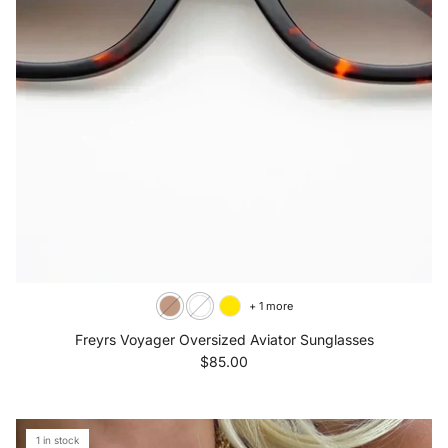
+ 1 more
Freyrs Voyager Oversized Aviator Sunglasses
Regular price
$85.00
1 in stock