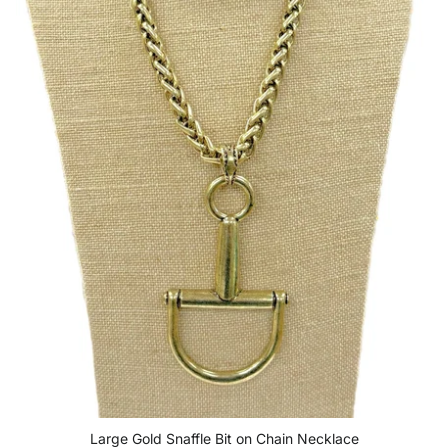
Large Gold Snaffle Bit on Chain Necklace