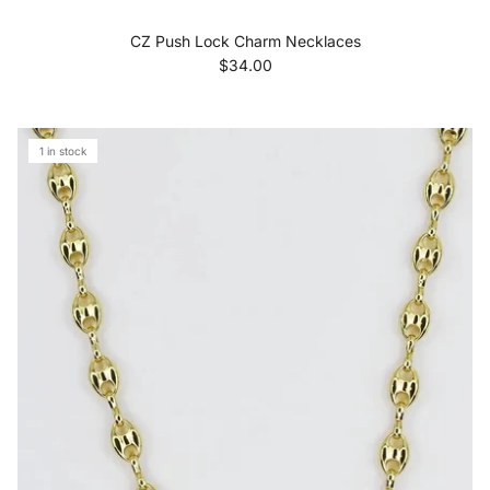
CZ Push Lock Charm Necklaces
Regular price
$34.00
1 in stock