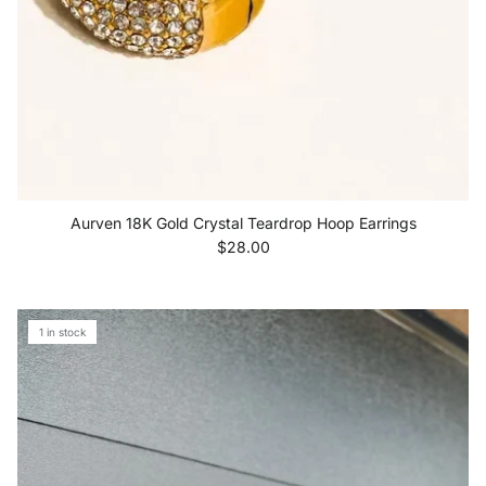
Aurven 18K Gold Crystal Teardrop Hoop Earrings
Regular price
$28.00
1 in stock