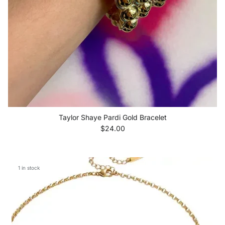
Taylor Shaye Pardi Gold Bracelet
Regular price
$24.00
1 in stock