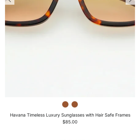
Havana Timeless Luxury Sunglasses with Hair Safe Frames
Regular price
$85.00