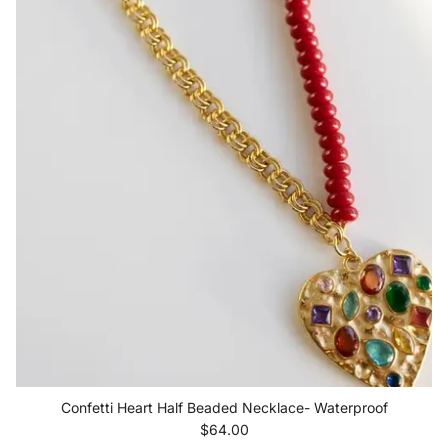
Confetti Heart Half Beaded Necklace- Waterproof
Regular price
$64.00