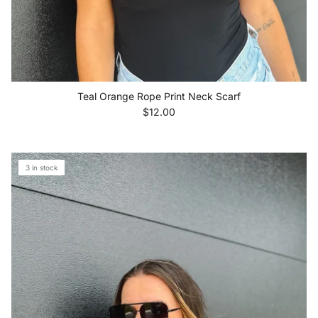
Teal Orange Rope Print Neck Scarf
Regular price
$12.00
3 in stock