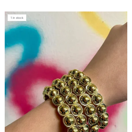
1 in stock