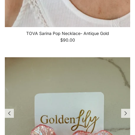
TOVA Sarina Pop Necklace- Antique Gold
Regular price
$90.00