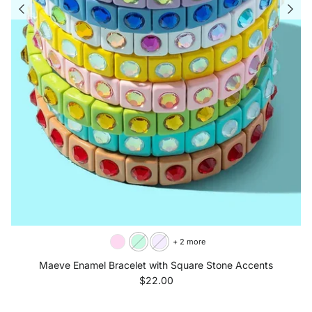
+ 2 more
Maeve Enamel Bracelet with Square Stone Accents
Regular price
$22.00