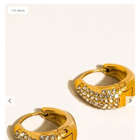
1 in stock