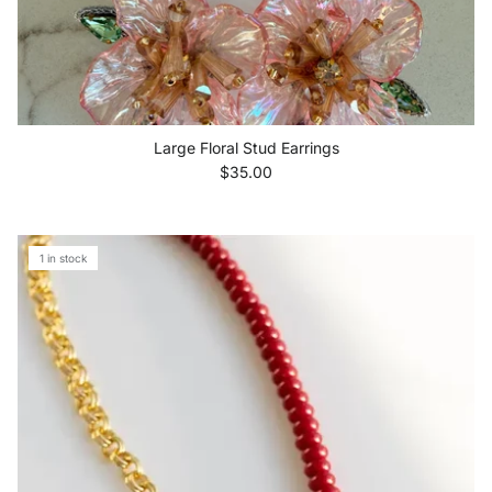
Large Floral Stud Earrings
Regular price
$35.00
1 in stock