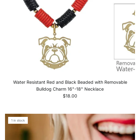
Water Resistant Red and Black Beaded with Removable
Bulldog Charm 16"-18" Necklace
Regular price
$18.00
1 in stock