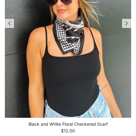
Black and White Floral Checkered Scarf
Regular price
$12.00