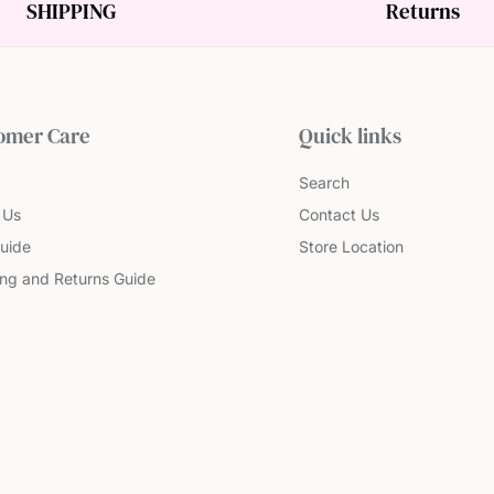
SHIPPING
Returns
omer Care
Quick links
Search
 Us
Contact Us
uide
Store Location
ing and Returns Guide