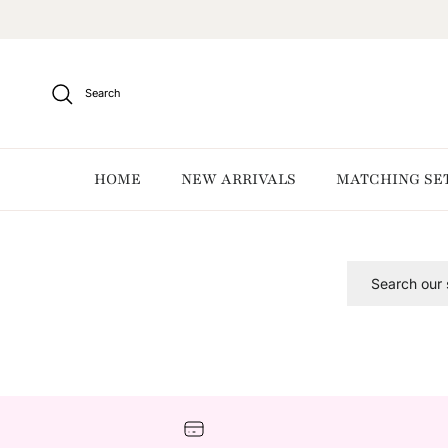
Skip to content
Search
HOME
NEW ARRIVALS
MATCHING SE
Search