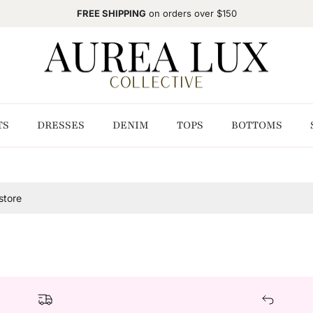
FREE SHIPPING
on orders over $150
TS
DRESSES
DENIM
TOPS
BOTTOMS