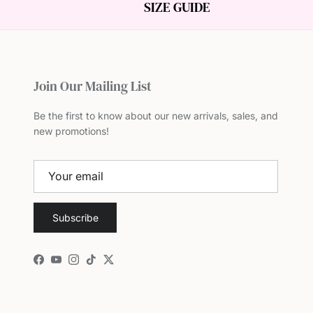
SIZE GUIDE
Join Our Mailing List
Be the first to know about our new arrivals, sales, and
new promotions!
Subscribe
Facebook
YouTube
Instagram
TikTok
Twitter