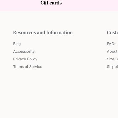
Gift cards
Resources and Information
Cust
Blog
FAQs
Accessibility
About
Privacy Policy
Size G
Terms of Service
Shipp