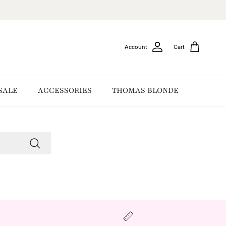
Account
Cart
SALE
ACCESSORIES
THOMAS BLONDE