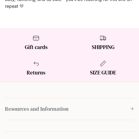
repeat 💛
Gift cards
SHIPPING
Returns
SIZE GUIDE
Resources and Information