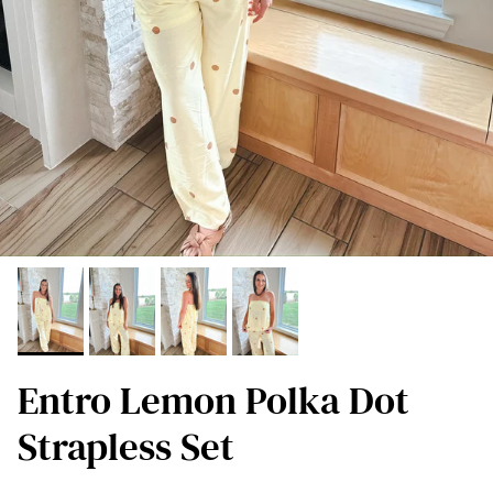
Entro Lemon Polka Dot
Strapless Set