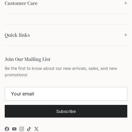
Customer Care
Quick links
Join Our Mailing List
Be the first to know about our new arrivals, sales, and new
promotions!
Subscribe
Facebook
YouTube
Instagram
TikTok
Twitter