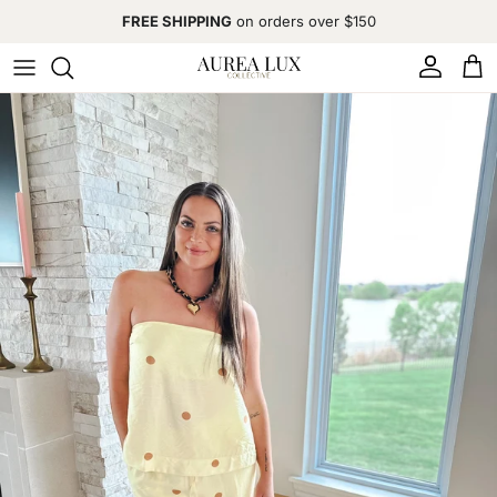
Skip to content
FREE SHIPPING
on orders over $150
Account
Cart
Skip to product information