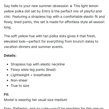
Say hello to your new summer obsession ☀️ This light lemon
yellow polka dot set by
Entro
is the perfect mix of playful and
chic. Featuring a strapless top with a comfortable elastic fit and
flowy, lined pants, this set is made for effortless style all season
long.
The soft yellow hue with tan polka dots gives it that fresh,
elevated look—perfect for everything from brunch dates to
vacation dinners and summer events.
Details:
Strapless top with elastic neckline
Flowy wide-leg pants (lined)
Lightweight + breathable
Non-sheer
True to size
Fit:
Model is wearing her usual size medium
Easy, flattering, and so cute—you’ll be reaching for this one on