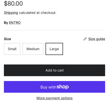
Regular price
$80.00
Shipping
calculated at checkout.
By
ENTRO
Size
Size guide
Small
Medium
Large
Add to cart
More payment options