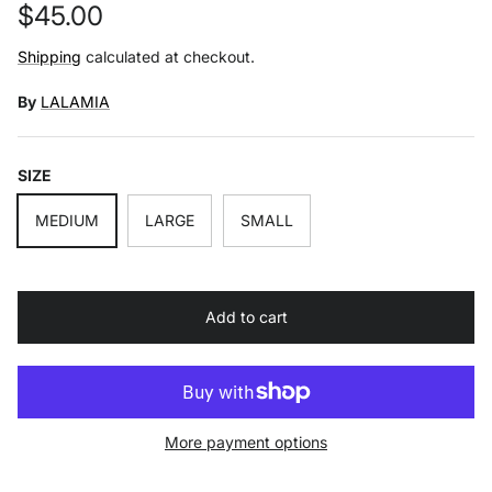
Regular price
$45.00
Shipping
calculated at checkout.
By
LALAMIA
SIZE
MEDIUM
LARGE
SMALL
Add to cart
More payment options