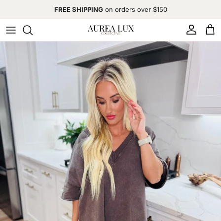
Skip to content
FREE SHIPPING
on orders over $150
Account
Cart
Skip to product information