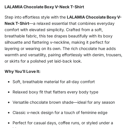
LALAMIA Chocolate Boxy V-Neck T-Shirt
Step into effortless style with the
LALAMIA Chocolate Boxy V-
Neck T-Shirt
—a relaxed essential that combines everyday
comfort with elevated simplicity. Crafted from a soft,
breathable fabric, this tee drapes beautifully with its boxy
silhouette and flattering v-neckline, making it perfect for
layering or wearing on its own. The rich chocolate hue adds
warmth and versatility, pairing effortlessly with denim, trousers,
or skirts for a polished yet laid-back look.
Why You’ll Love It:
Soft, breathable material for all-day comfort
Relaxed boxy fit that flatters every body type
Versatile chocolate brown shade—ideal for any season
Classic v-neck design for a touch of feminine edge
Perfect for casual days, coffee runs, or styled under a