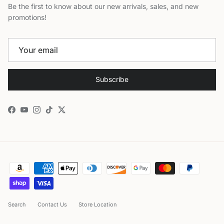
Be the first to know about our new arrivals, sales, and new
promotions!
Subscribe
Facebook
YouTube
Instagram
TikTok
Twitter
Search
Contact Us
Store Location