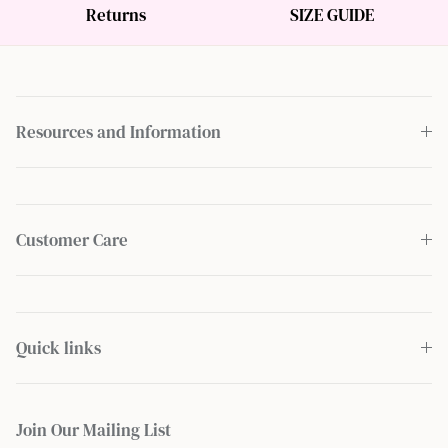
Returns
SIZE GUIDE
Resources and Information
Customer Care
Quick links
Join Our Mailing List