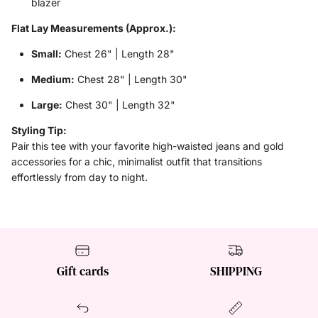
blazer
Flat Lay Measurements (Approx.):
Small:
Chest 26" | Length 28"
Medium:
Chest 28" | Length 30"
Large:
Chest 30" | Length 32"
Styling Tip:
Pair this tee with your favorite high-waisted jeans and gold
accessories for a chic, minimalist outfit that transitions
effortlessly from day to night.
Gift cards
SHIPPING