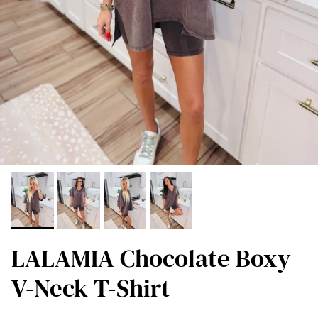
LALAMIA Chocolate Boxy
V-Neck T-Shirt