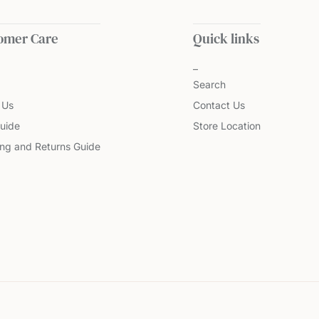
omer Care
Quick links
Search
 Us
Contact Us
uide
Store Location
ing and Returns Guide