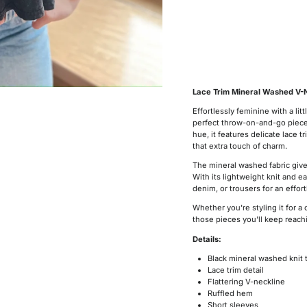
Lace Trim Mineral Washed V-N
Effortlessly feminine with a li
perfect throw-on-and-go piece t
hue, it features delicate lace t
that extra touch of charm.
The mineral washed fabric gives
With its lightweight knit and eas
denim, or trousers for an effort
Whether you're styling it for a 
those pieces you'll keep reachi
Details:
Black mineral washed knit 
Lace trim detail
Flattering V-neckline
Ruffled hem
Short sleeves