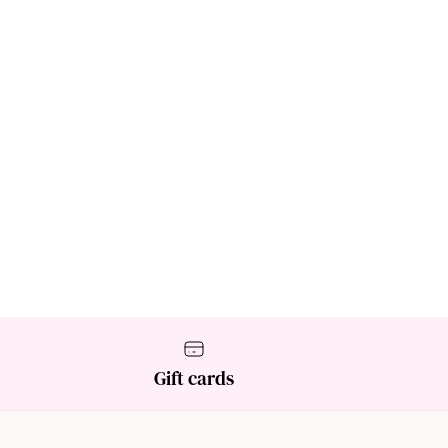
Gift cards