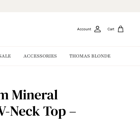
Account
Cart
SALE
ACCESSORIES
THOMAS BLONDE
m Mineral
V-Neck Top –