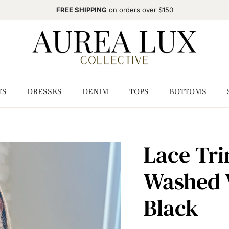
FREE SHIPPING
on orders over $150
TS
DRESSES
DENIM
TOPS
BOTTOMS
Lace Tri
Washed 
Black