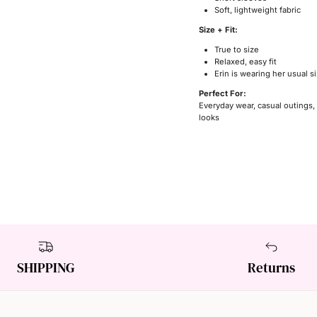
Soft, lightweight fabric
Size + Fit:
True to size
Relaxed, easy fit
Erin is wearing her usual 
Perfect For:
Everyday wear, casual outings,
looks
SHIPPING
Returns