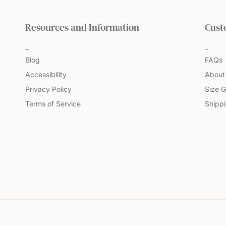
Resources and Information
Cust
Blog
FAQs
Accessibility
About
Privacy Policy
Size G
Terms of Service
Shipp