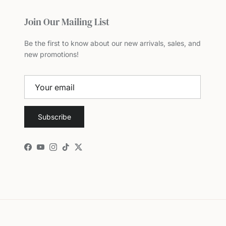
Join Our Mailing List
Be the first to know about our new arrivals, sales, and
new promotions!
Subscribe
Facebook
YouTube
Instagram
TikTok
Twitter