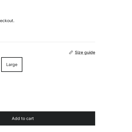
heckout.
Size guide
Large
Add to cart