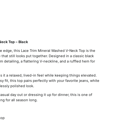
eck Top – Black
ttle edge, this Lace Trim Mineral Washed V-Neck Top is the
hat still looks put together. Designed in a classic black
rim detailing, a flattering V-neckline, and a ruffled hem for
 it a relaxed, lived-in feel while keeping things elevated.
y fit, this top pairs perfectly with your favorite jeans, white
lessly polished look.
casual day out or dressing it up for dinner, this is one of
ng for all season long.
top