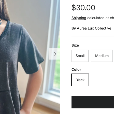
Regular price
$30.00
Shipping
calculated at c
By
Aurea Lux Collective
Size
Next
Small
Medium
Color
Black