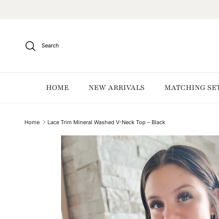
Skip to content
Search
HOME
NEW ARRIVALS
MATCHING SE
Home
Lace Trim Mineral Washed V-Neck Top – Black
Skip to product information