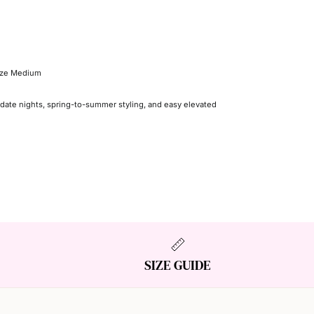
size Medium
 date nights, spring-to-summer styling, and easy elevated
SIZE GUIDE