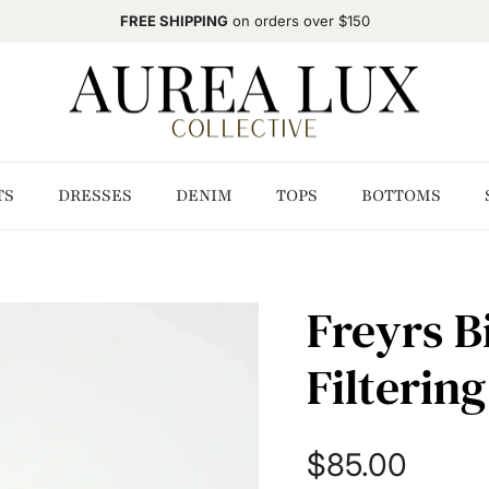
FREE SHIPPING
on orders over $150
TS
DRESSES
DENIM
TOPS
BOTTOMS
Freyrs Bi
Filterin
Regular price
$85.00