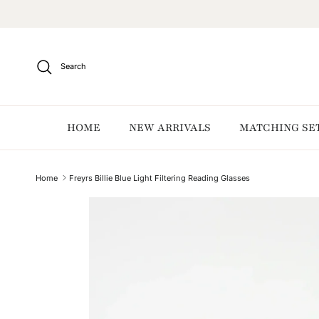
Skip to content
Search
HOME
NEW ARRIVALS
MATCHING SE
Home
Freyrs Billie Blue Light Filtering Reading Glasses
Skip to product information