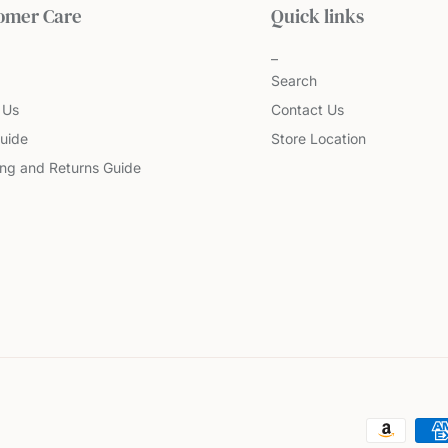
omer Care
Quick links
Search
 Us
Contact Us
uide
Store Location
ing and Returns Guide