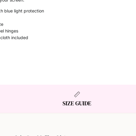
h blue light protection
te
eel hinges
 cloth included
SIZE GUIDE