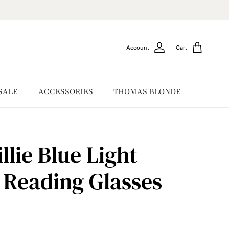
Account
Cart
SALE
ACCESSORIES
THOMAS BLONDE
llie Blue Light
g Reading Glasses