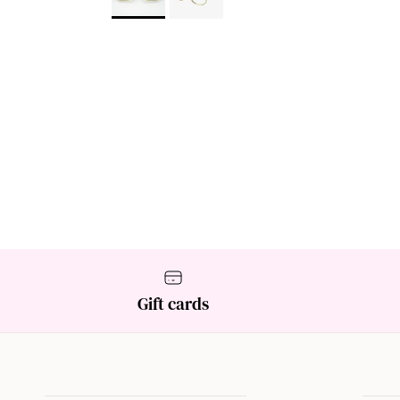
Gift cards