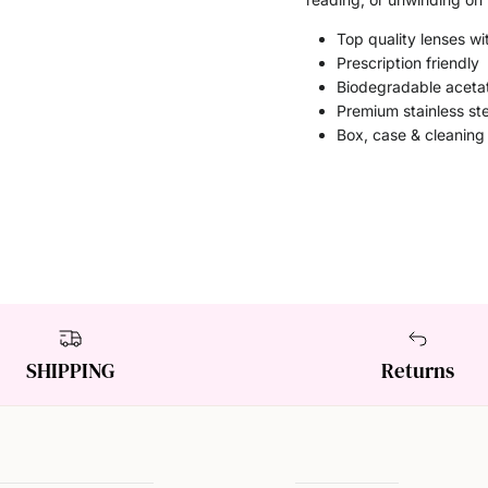
Top quality lenses wit
Prescription friendly
Biodegradable aceta
Premium stainless st
Box, case & cleaning
SHIPPING
Returns