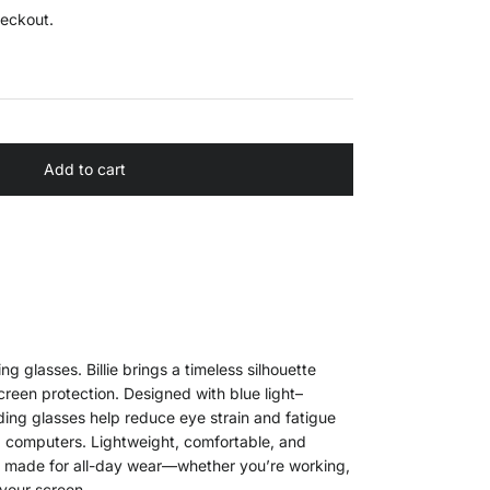
heckout.
Add to cart
ing glasses. Billie brings a timeless silhouette
reen protection. Designed with blue light–
ading glasses help reduce eye strain and fatigue
d computers. Lightweight, comfortable, and
ie is made for all-day wear—whether you’re working,
your screen.