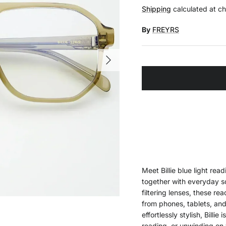
Shipping
calculated at c
By
FREYRS
Next
Meet Billie blue light read
together with everyday sc
filtering lenses, these re
from phones, tablets, an
effortlessly stylish, Bill
reading, or unwinding on 