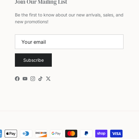
Join Our Mailing List
Be the first to know about our new arrivals, sales, and
new promotions!
Subscribe
Facebook
YouTube
Instagram
TikTok
Twitter