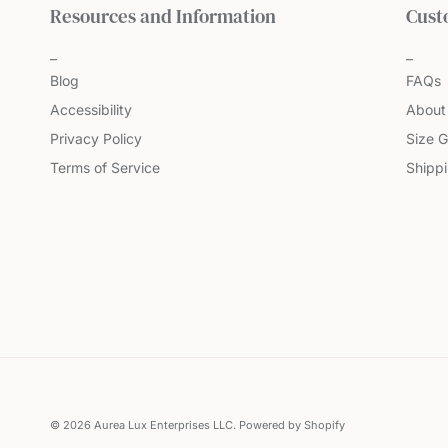
Resources and Information
Cust
Blog
FAQs
Accessibility
About
Privacy Policy
Size G
Terms of Service
Shipp
© 2026
Aurea Lux Enterprises LLC
.
Powered by Shopify