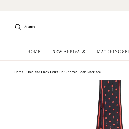
Skip to content
Search
HOME
NEW ARRIVALS
MATCHING SE
Home
Red and Black Polka Dot Knotted Scarf Necklace
Skip to product information