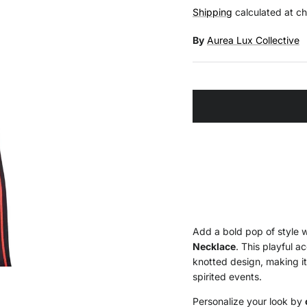
Shipping
calculated at c
By
Aurea Lux Collective
Add a bold pop of style 
Necklace
. This playful a
knotted design, making it
spirited events.
Personalize your look by