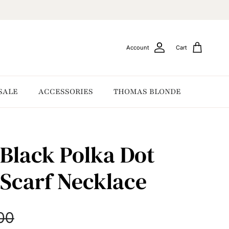
Account
Cart
SALE
ACCESSORIES
THOMAS BLONDE
Black Polka Dot
Scarf Necklace
ar price
00