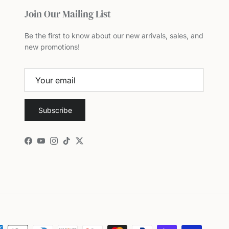
Join Our Mailing List
Be the first to know about our new arrivals, sales, and
new promotions!
Subscribe
Facebook
YouTube
Instagram
TikTok
Twitter