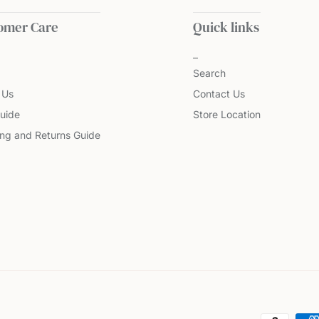
omer Care
Quick links
Search
 Us
Contact Us
uide
Store Location
ing and Returns Guide