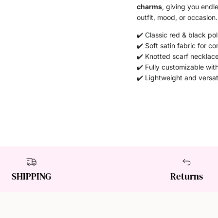
charms
, giving you endl
outfit, mood, or occasion.
✔️ Classic red & black po
✔️ Soft satin fabric for co
✔️ Knotted scarf necklace
✔️ Fully customizable wit
✔️ Lightweight and versat
SHIPPING
Returns