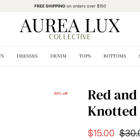
FREE SHIPPING
on orders over $150
TS
DRESSES
DENIM
TOPS
BOTTOMS
Red and 
50% off
Knotted 
Sale price
Regul
$15.00
$30.