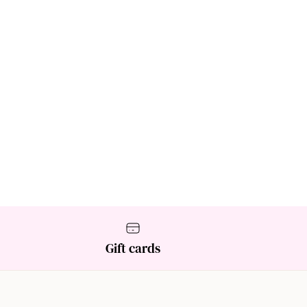
Gift cards