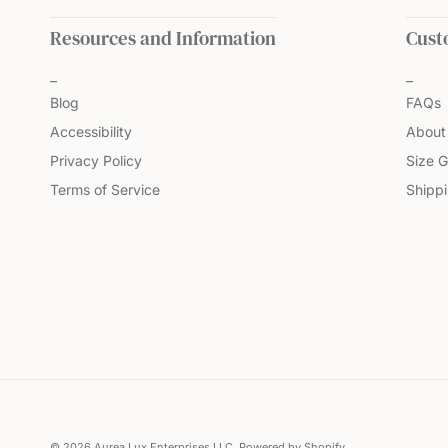
Resources and Information
Cust
Blog
FAQs
Accessibility
About
Privacy Policy
Size G
Terms of Service
Shipp
© 2026
Aurea Lux Enterprises LLC
.
Powered by Shopify