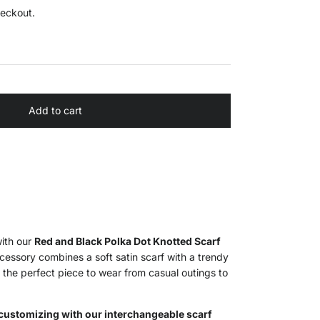
heckout.
Add to cart
with our
Red and Black Polka Dot Knotted Scarf
ccessory combines a soft satin scarf with a trendy
 the perfect piece to wear from casual outings to
customizing with our interchangeable scarf