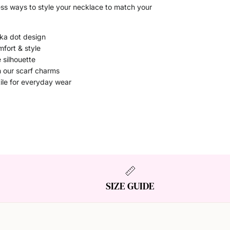
ess ways to style your necklace to match your
lka dot design
mfort & style
 silhouette
h our scarf charms
ile for everyday wear
SIZE GUIDE